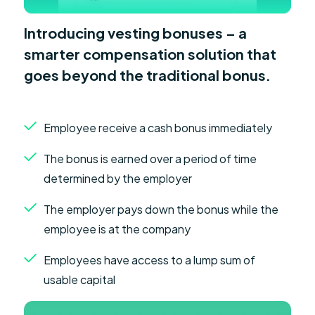
Introducing vesting bonuses – a
smarter compensation solution that
goes beyond the traditional bonus.
Employee receive a cash bonus immediately
The bonus is earned over a period of time
determined by the employer
The employer pays down the bonus while the
employee is at the company
Employees have access to a lump sum of
usable capital