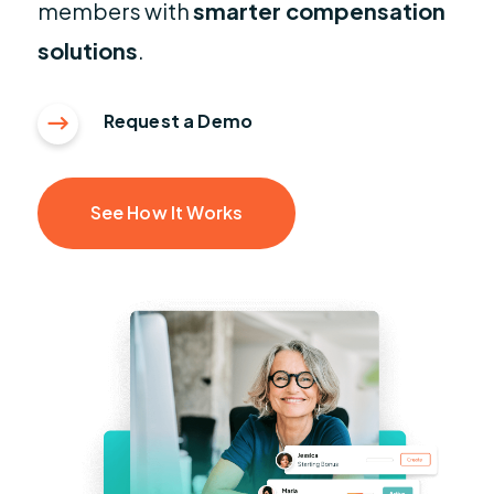
members with
smarter compensation
solutions
.
Request a Demo
See How It Works