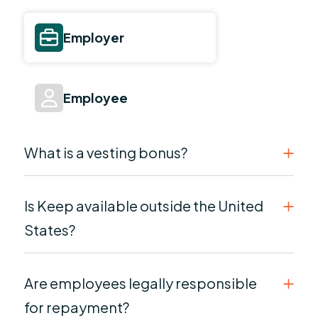
Employer
Employee
What is a vesting bonus?
Is Keep available outside the United
States?
Are employees legally responsible
for repayment?