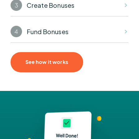
Create Bonuses
Fund Bonuses
See how it works