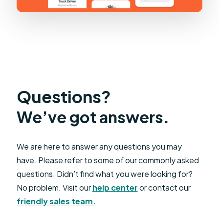
Questions?
We’ve got answers.
We are here to answer any questions you may
have. Please refer to some of our commonly asked
questions. Didn’t find what you were looking for?
No problem. Visit our
help center
or contact our
friendly sales team.