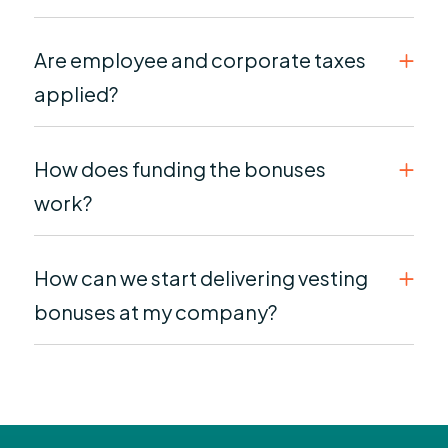
Are employee and corporate taxes
applied?
How does funding the bonuses
work?
How can we start delivering vesting
bonuses at my company?