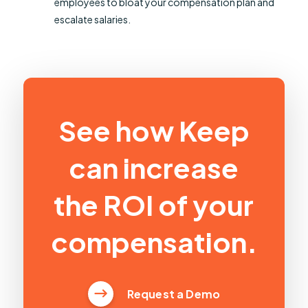
employees to bloat your compensation plan and
escalate salaries.
See how Keep
can increase
the ROI of your
compensation.
Request a Demo