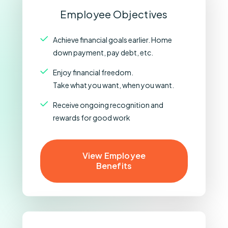
Employee Objectives
Achieve financial goals earlier. Home
down payment, pay debt, etc.
Enjoy financial freedom.
Take what you want, when you want.
Receive ongoing recognition and
rewards for good work
View Employee
Benefits