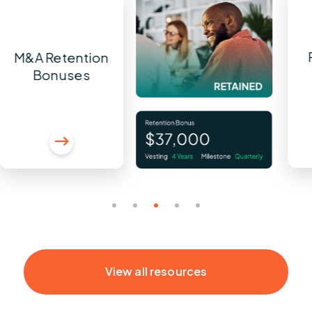
M&A Retention
Bonuses
View all resources