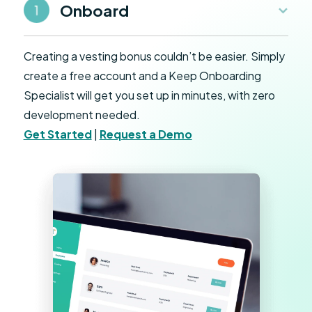
Onboard
Creating a vesting bonus couldn’t be easier. Simply
create a free account and a Keep Onboarding
Specialist will get you set up in minutes, with zero
development needed.
Get Started
|
Request a Demo