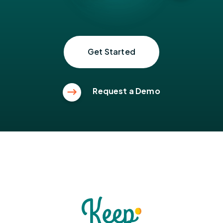
Get Started
Request a Demo