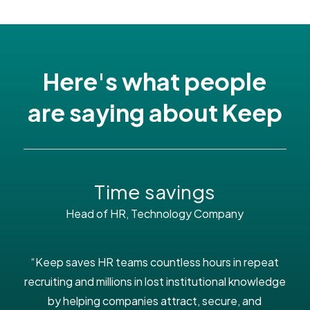
Here's what people
are saying about Keep
Time savings
Head of HR, Technology Company
“Keep saves HR teams countless hours in repeat
recruiting and millions in lost institutional knowledge
by helping companies attract, secure, and