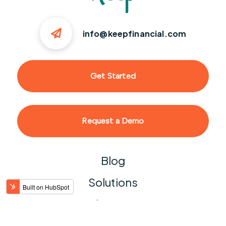
info@keepfinancial.com
Get Started
Request a Demo
Blog
Solutions
Help Center
Contact Us