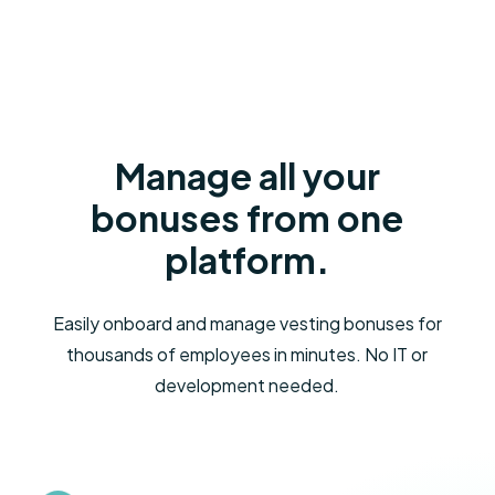
Manage all your
bonuses from one
platform.
Easily onboard and manage vesting bonuses for
thousands of employees in minutes. No IT or
development needed.