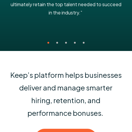
ultimately retain the top talent needed to succeed
in the industry.”
Keep’s platform helps businesses
deliver and manage smarter
hiring, retention, and
performance bonuses.