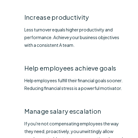
Increase productivity​
Less turnover equals higher productivity and
performance. Achieve your business objectives
with a consistent A team.
Help employees achieve goals​
Help employees fulfill their financial goals sooner.
Reducing financial stress is a powerful motivator.
Manage salary escalation
If you're not compensating employees the way
they need, proactively, you unwittingly allow