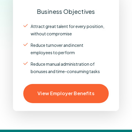
Business Objectives
Attract great talent for every position,
without compromise
Reduce turnover and incent
employees to perform
Reduce manual administration of
bonuses and time-consuming tasks
View Employer Benefits