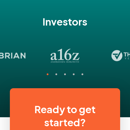
Investors
Ready to get
started?