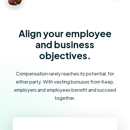
Align your employee
and business
objectives.
Compensation rarely reaches its potential, for
either party. With vesting bonuses from Keep,
employers and employees benefit and succeed
together.