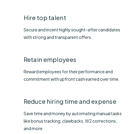
Hire top talent
Secure and incent highly sought-after candidates
with strong and transparent offers.
Retain employees
Reward employees for their performance and
commitment with upfront cash earned over time.
Reduce hiring time and expense
Save time and money by automating manual tasks
like bonus tracking, clawbacks, W2 corrections,
and more.