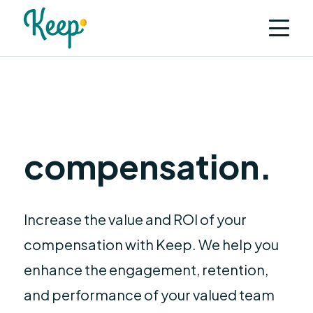
F
l
e
x
compensation.
Increase the value and ROI of your
compensation with Keep. We help you
enhance the engagement, retention,
and performance of your valued team