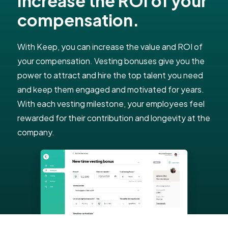
Increase the ROI of your
compensation.
With Keep, you can increase the value and ROI of
your compensation. Vesting bonuses give you the
power to attract and hire the top talent you need
and keep them engaged and motivated for years.
With each vesting milestone, your employees feel
rewarded for their contribution and longevity at the
company.