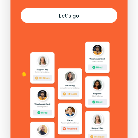
Let’s go