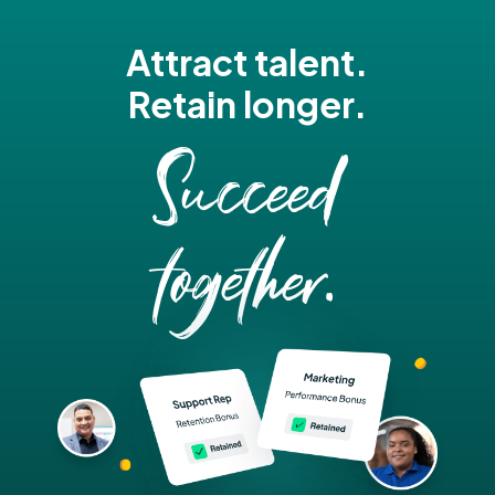
Attract talent.
Retain longer.
Succeed
together.