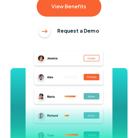
View Benefits
Request a Demo