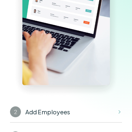
Add Employees