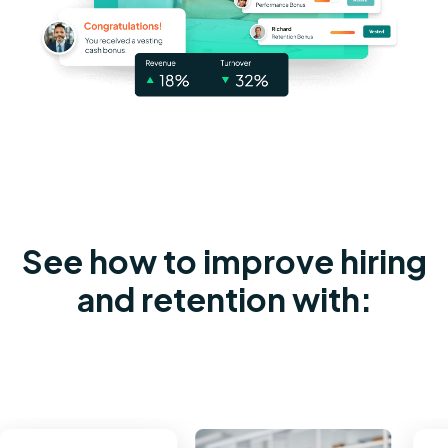
See how to improve hiring
and retention with: