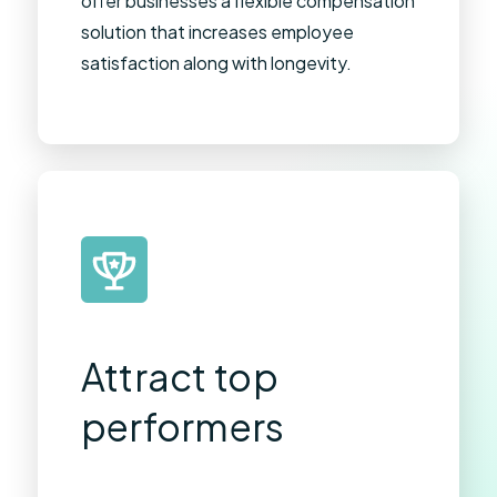
offer businesses a flexible compensation
solution that increases employee
satisfaction along with longevity.
Attract top
performers