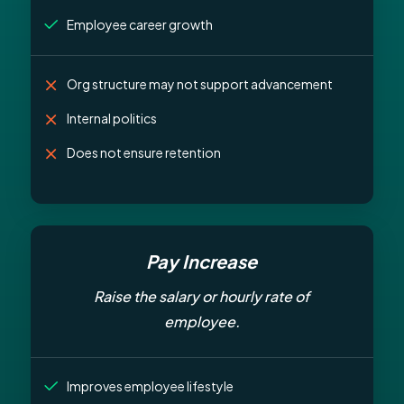
Employee career growth
Org structure may not support advancement
Internal politics
Does not ensure retention
Pay Increase
Raise the salary or hourly rate of
employee.
Improves employee lifestyle