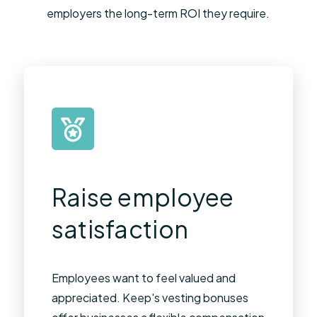
employers the long-term ROI they require.
Raise employee
satisfaction​
Employees want to feel valued and
appreciated. Keep's vesting bonuses