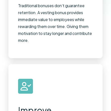
Traditional bonuses don’t guarantee
retention. A vesting bonus provides
immediate value to employees while
rewarding them over time. Giving them
motivation to stay longer and contribute
more.
Improve