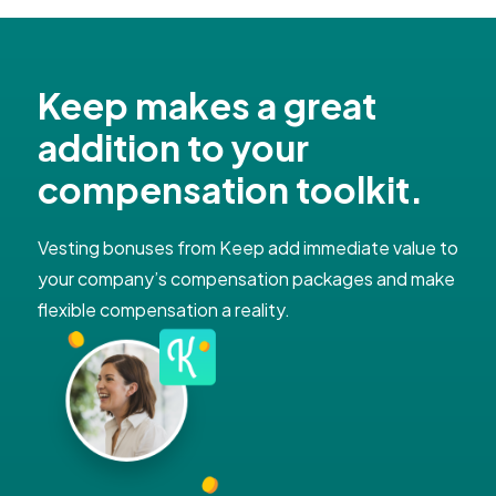
Keep makes a great
addition to your
compensation toolkit​.
Vesting bonuses from Keep add immediate value to
your company’s compensation packages and make
flexible compensation a reality.