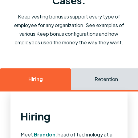
Cases.
Keep vesting bonuses support every type of
employee for any organization. See examples of
various Keep bonus configurations and how
employees used the money the way they want.
Hiring
Retention
Hiring
Retention
M&A
Essential Workers
Poaching
Meet
Meet
Meet
Meet
Meet
Brandon
Jessica
Tom
Carol
Bruce
, Tom is the CEO of BlueStone.
, Carol is responsible for
, Bruce is a partner at his law
, Jessica is head of staff at
, head of technology at a