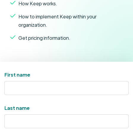
How Keep works.
How to implement Keep within your
organization.
Get pricing information.
First name
Last name