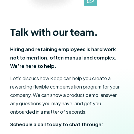
Talk with our team.
Hiring and retaining employees is hard work -
not to mention, often manual and complex.
We’re here to help.
Let's discuss how Keep can help you create a
rewarding flexible compensation program for your
company. We can show a product demo, answer
any questions you may have, and get you
onboarded in a matter of seconds.
Schedule a call today to chat through: