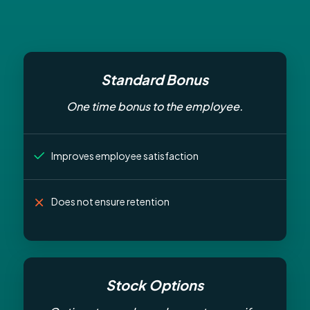
Standard Bonus
One time bonus to the employee.
Improves employee satisfaction
Does not ensure retention
Stock Options