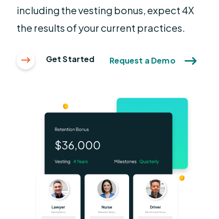
including the vesting bonus, expect 4X
the results of your current practices.
Get Started
Request a Demo