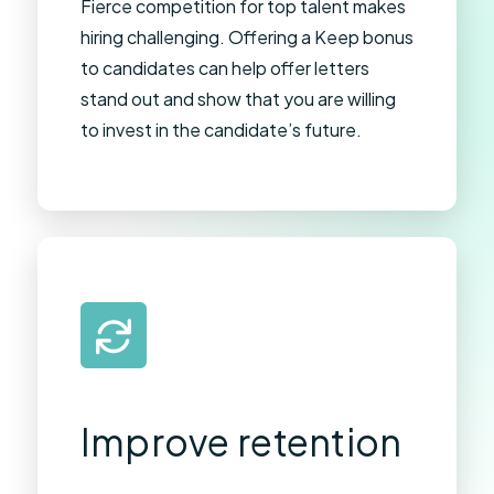
Fierce competition for top talent makes
hiring challenging. Offering a Keep bonus
to candidates can help offer letters
stand out and show that you are willing
to invest in the candidate’s future.
Improve retention