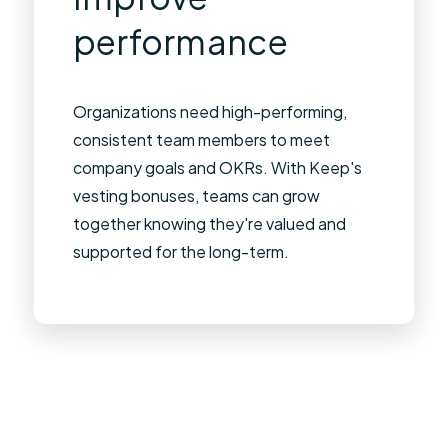
performance
Organizations need high-performing,
consistent team members to meet
company goals and OKRs. With Keep's
vesting bonuses, teams can grow
together knowing they're valued and
supported for the long-term.