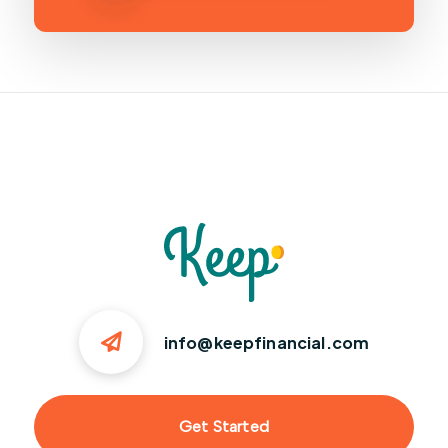
info@keepfinancial.com
Get Started