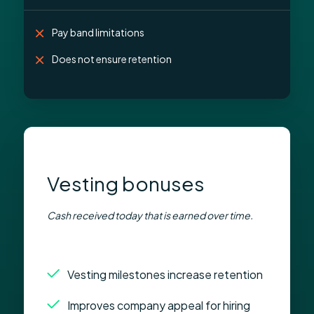
Pay band limitations
Does not ensure retention
Vesting bonuses
Cash received today that is earned over time.
Vesting milestones increase retention
Improves company appeal for hiring