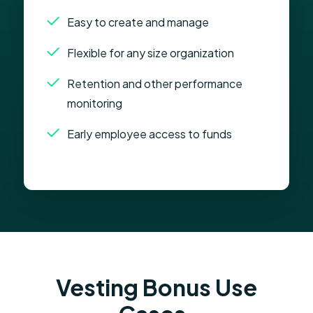
Easy to create and manage
Flexible for any size organization
Retention and other performance
monitoring
Early employee access to funds
Vesting Bonus Use