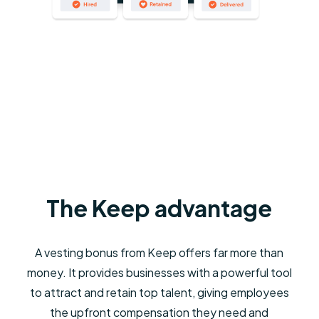
The Keep advantage
A vesting bonus from Keep offers far more than
money. It provides businesses with a powerful tool
to attract and retain top talent, giving employees
the upfront compensation they need and