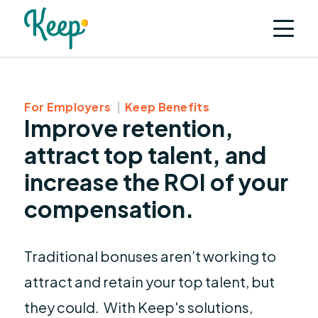
For Employers
Keep Benefits
Improve retention,
attract top talent, and
increase the ROI of your
compensation.
Traditional bonuses aren’t working to
attract and retain your top talent, but
they could. With Keep's solutions,