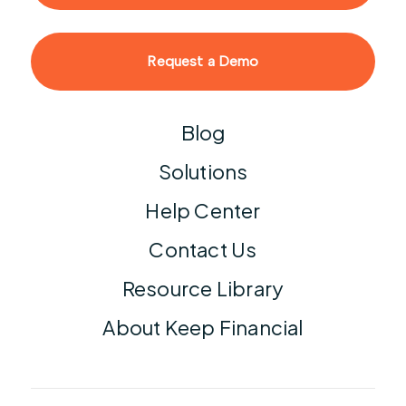
Request a Demo
Blog
Solutions
Help Center
Contact Us
Resource Library
About Keep Financial