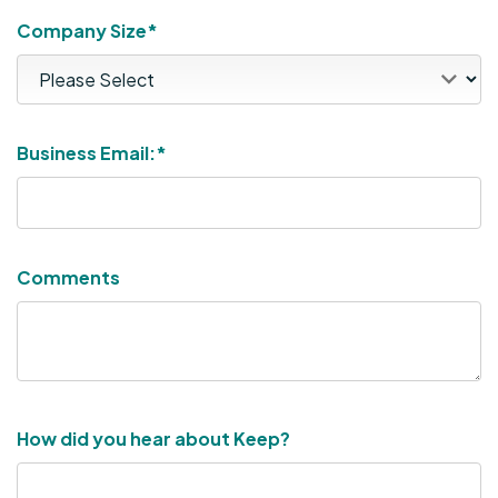
Company Size*
Business Email:
*
Comments
How did you hear about Keep?