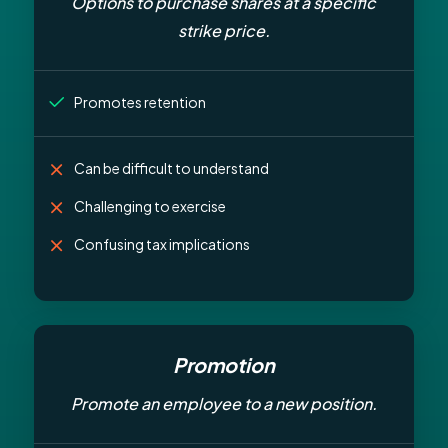
Options to purchase shares at a specific
strike price.
Promotes retention
Can be difficult to understand
Challenging to exercise
Confusing tax implications
Promotion
Promote an employee to a new position.