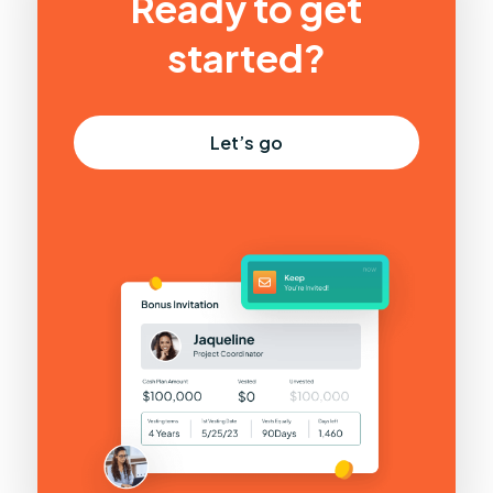
Ready to get
started?
Let’s go