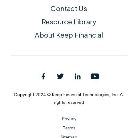
Contact Us
Resource Library
About Keep Financial
Copyright 2024 © Keep Financial Technologies, Inc. All
rights reserved
Privacy
Terms
Sitemap