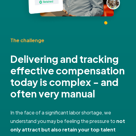
The challenge
Delivering and tracking
effective compensation
today is complex - and
often very manual
In the face of a significant labor shortage, we
understand you may be feeling the pressure to
not
only attract but also retain your top talent