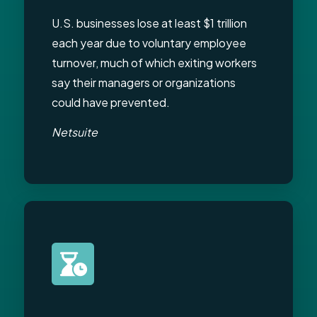
U.S. businesses lose at least $1 trillion
each year due to voluntary employee
turnover, much of which exiting workers
say their managers or organizations
could have prevented.
Netsuite