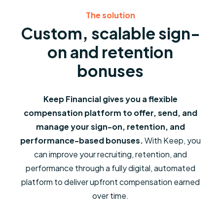
The solution
Custom, scalable sign-
on and retention
bonuses
Keep Financial gives you a flexible
compensation platform to offer, send, and
manage your sign-on, retention, and
performance-based bonuses.
With Keep, you
can improve your recruiting, retention, and
performance through a fully digital, automated
platform to deliver upfront compensation earned
over time.