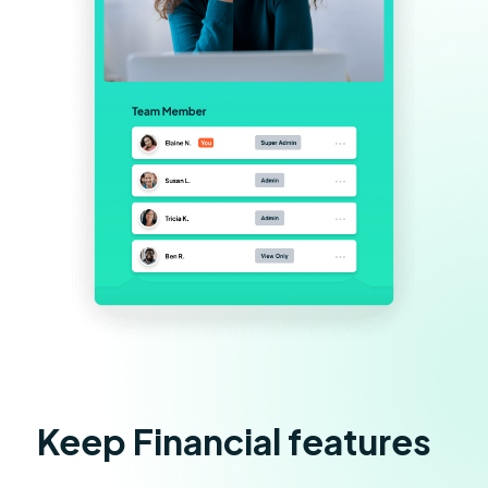
Keep Financial features