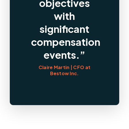
objectives
with
significant
compensation
events.”
Claire Martin | CFO at
Bestow Inc.