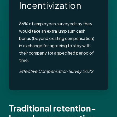
Incentivization
86% of employees surveyed say they
would take an extra lump sum cash
bonus (beyond existing compensation)
in exchange for agreeing to stay with
their company for a specified period of
time.
Effective Compensation Survey 2022
Traditional retention-