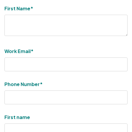
First Name
*
Work Email
*
Phone Number
*
First name