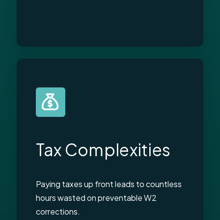
Tax Complexities
Paying taxes up front leads to countless
hours wasted on preventable W2
corrections.