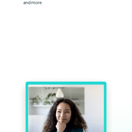
and more.