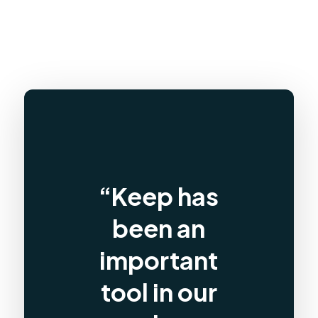
“Keep has
been an
important
tool in our