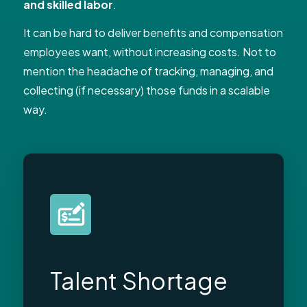
and skilled labor
.
It can be hard to deliver benefits and compensation
employees want, without increasing costs. Not to
mention the headache of tracking, managing, and
collecting (if necessary) those funds in a scalable
way.
Talent Shortage