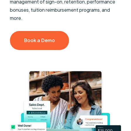
management of sign-on, retention, performance
bonuses, tuition reimbursement programs, and
more.
Book a Demo