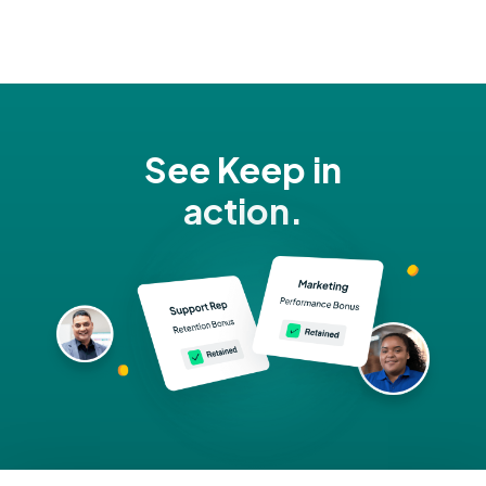
See Keep in
action.