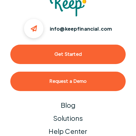
info@keepfinancial.com
Get Started
Request a Demo
Blog
Solutions
Help Center