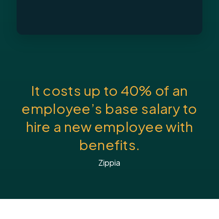
It costs up to 40% of an
employee’s base salary to
hire a new employee with
benefits.
Zippia