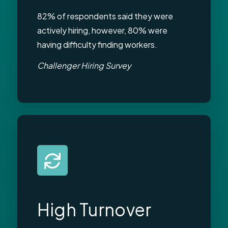
82% of respondents said they were
actively hiring, however, 80% were
having difficulty finding workers.
Challenger Hiring Survey
High Turnover