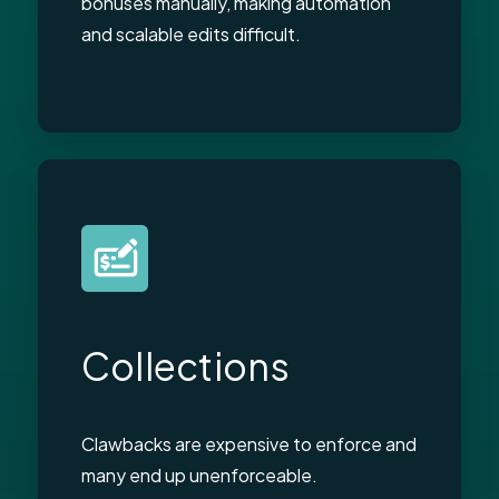
bonuses manually, making automation
and scalable edits difficult.
Collections
Clawbacks are expensive to enforce and
many end up unenforceable.