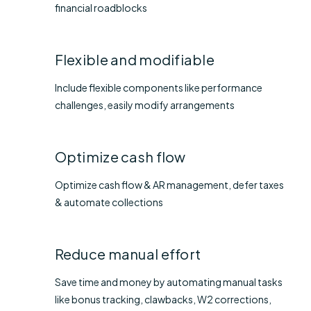
financial roadblocks
Flexible and modifiable
Include flexible components like performance
challenges, easily modify arrangements
Optimize cash flow
Optimize cash flow & AR management, defer taxes
& automate collections
Reduce manual effort
Save time and money by automating manual tasks
like bonus tracking, clawbacks, W2 corrections,