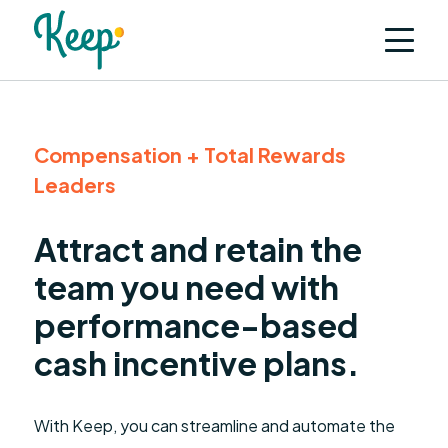
Compensation + Total Rewards
Leaders
Attract and retain the
team you need with
performance-based
cash incentive plans.
With Keep, you can streamline and automate the