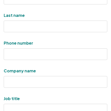
Last name
Phone number
Company name
Job title