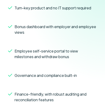
Turn-key product and no IT support required
Bonus dashboard with employer and employee
views
Employee self-service portal to view
milestones and withdraw bonus
Governance and compliance built-in
Finance-friendly, with robust auditing and
reconciliation features