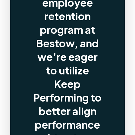
employee
retention
program at
Bestow, and
we’re eager
to utilize
Keep
Performing to
better align
performance