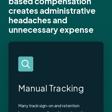
based compensation
creates administrative
headaches and
unnecessary expense
Manual Tracking
Many track sign-on and retention