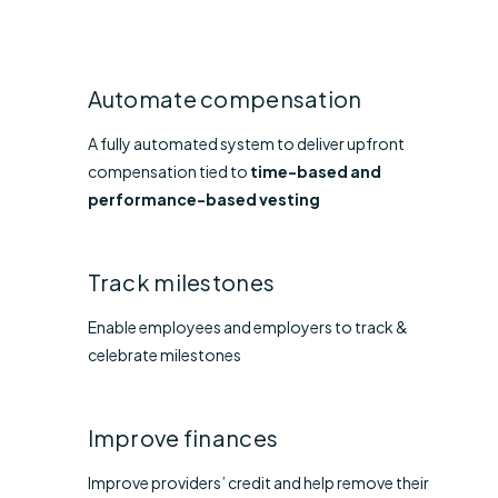
Automate compensation
A fully automated system to deliver upfront
compensation tied to
time-based and
performance-based vesting
Track milestones
Enable employees and employers to track &
celebrate milestones
Improve finances
Improve providers’ credit and help remove their