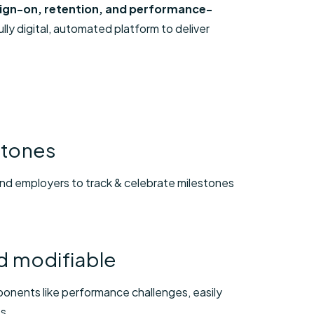
 sign-on, retention, and performance-
ly digital, automated platform to deliver
stones
d employers to track & celebrate milestones
nd modifiable
ponents like performance challenges, easily
ts