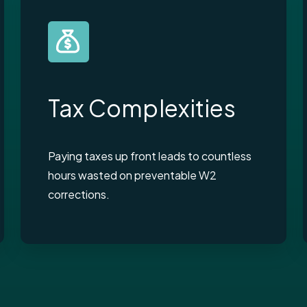
Tax Complexities
Paying taxes up front leads to countless
hours wasted on preventable W2
corrections.