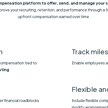
compensation platform to offer, send, and manage your
ove your recruiting, retention, and performance through a ful
upfront compensation earned over time.
n
Track mile
 compensation tied to
Enable employees an
sting
Flexible a
ir financial roadblocks
Include flexible com
modify arrangemen