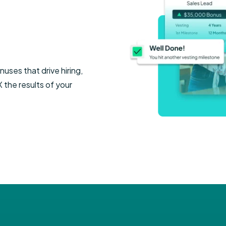
n
Executive Le
ursement
Manufacturing
Automotive
Legal Leader
Education
Senior Care
uses that drive hiring,
the results of your