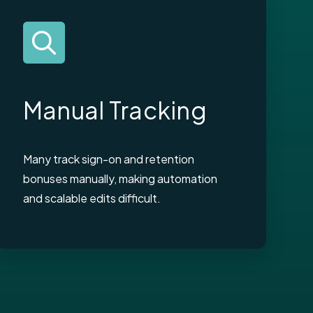
Manual Tracking
Many track sign-on and retention
bonuses manually, making automation
and scalable edits difficult.