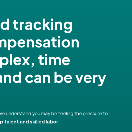
nd tracking
ompensation
plex, time
nd can be very
e, we understand you may be feeling the pressure to
p talent and skilled labor
.