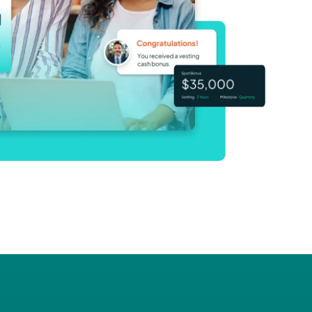
adership
s