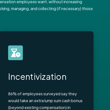
mpensation employees want, without increasing
king, managing, and collecting (if necessary) those
Incentivization
86% of employees surveyed say they
would take an extra lump sum cash bonus
(beyond existing compensation) in