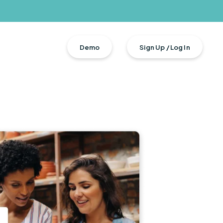
Demo
Sign Up / Log In
n + Total Rewards
s
urces
ment
ers