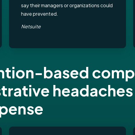
say their managers or organizations could
have prevented.
Netsuite
tention-based com
strative headaches
xpense