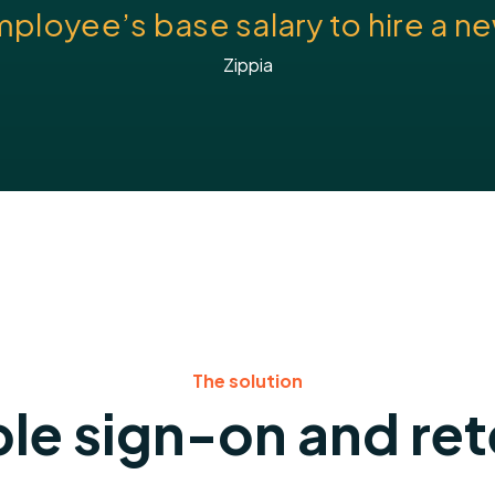
mployee’s base salary to hire a 
Zippia
The solution
le sign-on and re