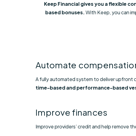
Keep Financial gives you a flexible 
based bonuses.
With Keep, you can impr
Automate compensatio
A fully automated system to deliver upfront
time-based and performance-based ve
Improve finances
Improve providers’ credit and help remove the