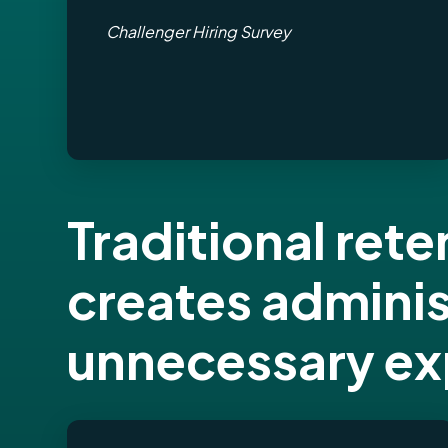
Challenger Hiring Survey
Traditional re
creates admini
unnecessary e