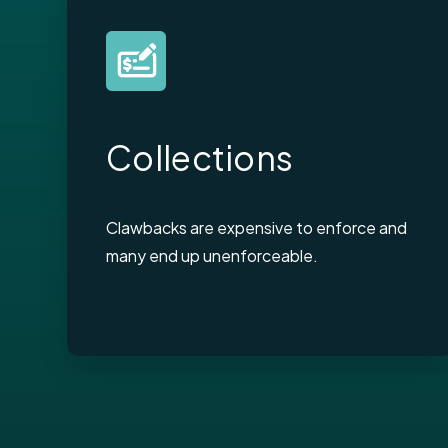
Collections
Clawbacks are expensive to enforce and
many end up unenforceable.