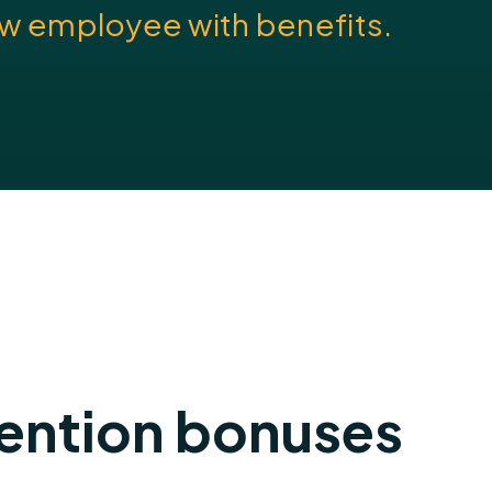
new employee with benefits.
tention bonuses