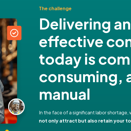
The challenge
Delivering a
effective c
today is com
consuming, a
manual
In the face of a significant labor shortag
not only attract but also retain your to