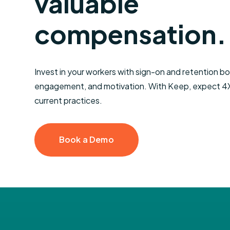
valuable
Performance
Tuitio
Bonus
Reimb
compensation.
Smarter Severance
Invest in your workers with sign-on and retention bon
engagement, and motivation.
With Keep, expect 4X 
current practices.
Book a Demo