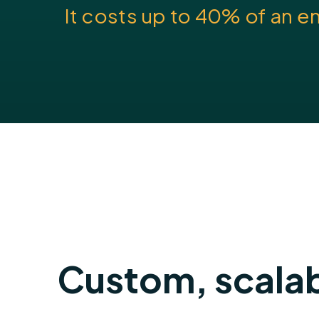
It costs up to 40% of an e
Custom, scalab