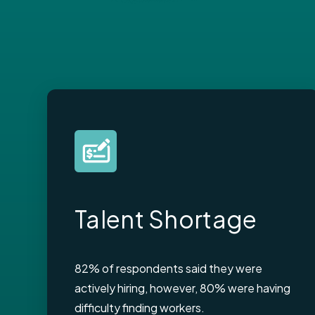
Talent Shortage
82% of respondents said they were
actively hiring, however, 80% were having
difficulty finding workers.