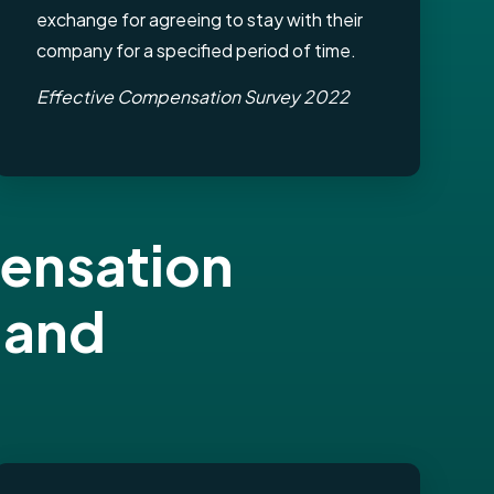
exchange for agreeing to stay with their
company for a specified period of time.
Effective Compensation Survey 2022
pensation
 and