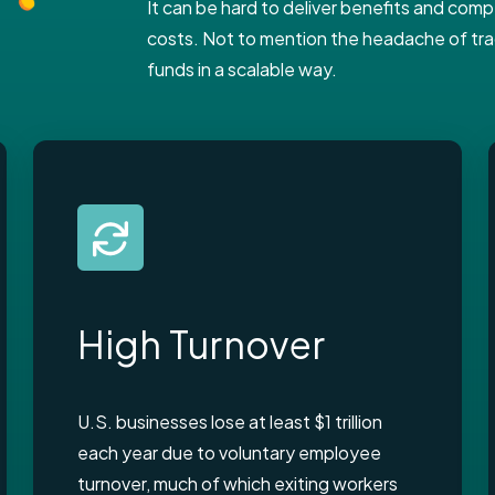
It can be hard to deliver benefits and co
costs. Not to mention the headache of trac
funds in a scalable way.
High Turnover
U.S. businesses lose at least $1 trillion
each year due to voluntary employee
turnover, much of which exiting workers