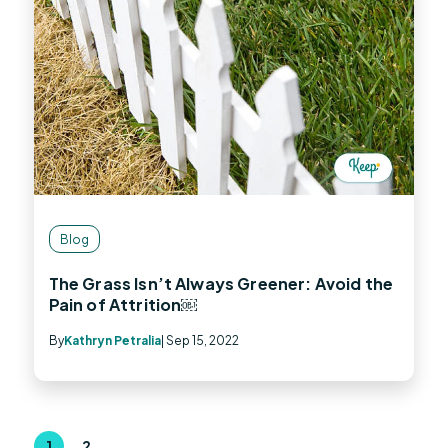
Blog
The Grass Isn’t Always Greener: Avoid the
Pain of Attrition￼
By
Kathryn Petralia
| Sep 15, 2022
1
2