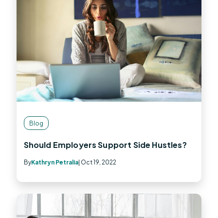
Blog
Should Employers Support Side Hustles?
By
Kathryn Petralia
| Oct 19, 2022