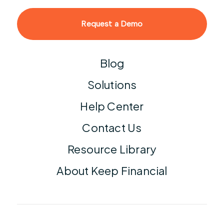
Request a Demo
Blog
Solutions
Help Center
Contact Us
Resource Library
About Keep Financial