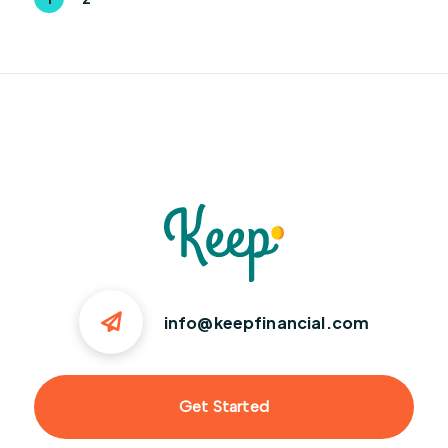
info@keepfinancial.com
Get Started