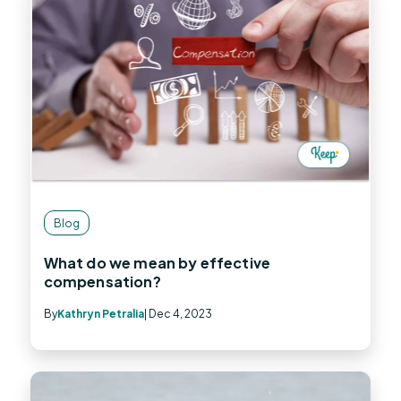
Blog
What do we mean by effective
compensation?
By
Kathryn Petralia
| Dec 4, 2023