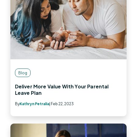
Blog
Deliver More Value With Your Parental
Leave Plan
By
Kathryn Petralia
| Feb 22, 2023