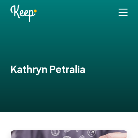
Kathryn Petralia