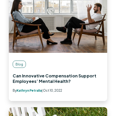
Blog
Can Innovative Compensation Support
Employees’ Mental Health?
By
Kathryn Petralia
| Oct 10, 2022