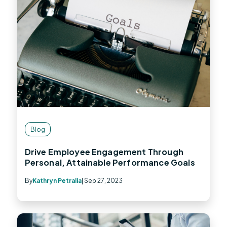
Blog
Drive Employee Engagement Through
Personal, Attainable Performance Goals
By
Kathryn Petralia
| Sep 27, 2023