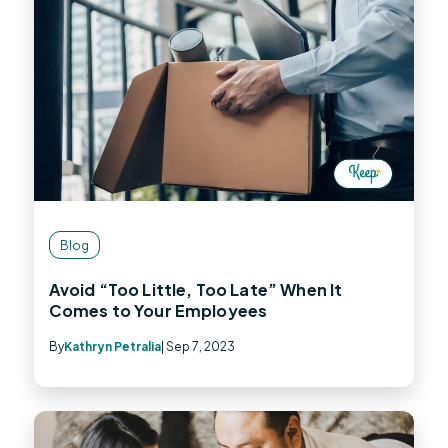
Blog
Avoid “Too Little, Too Late” When It
Comes to Your Employees
By
Kathryn Petralia
| Sep 7, 2023