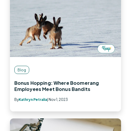
Blog
Bonus Hopping: Where Boomerang
Employees Meet Bonus Bandits
By
Kathryn Petralia
| Nov 1, 2023