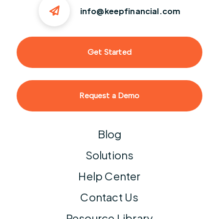
info@keepfinancial.com
Get Started
Request a Demo
Blog
Solutions
Help Center
Contact Us
Resource Library