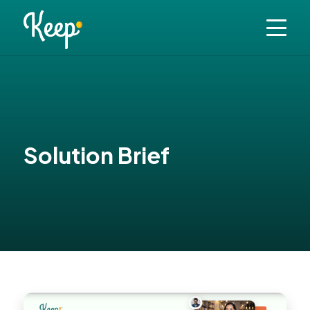
Solution Brief