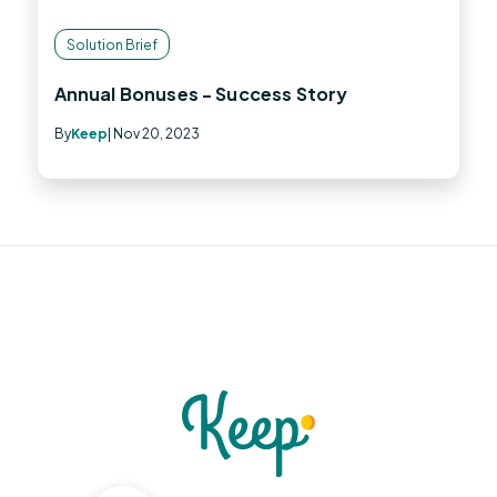
Solution Brief
Annual Bonuses - Success Story
By
Keep
| Nov 20, 2023