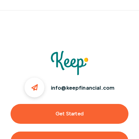
info@keepfinancial.com
Get Started