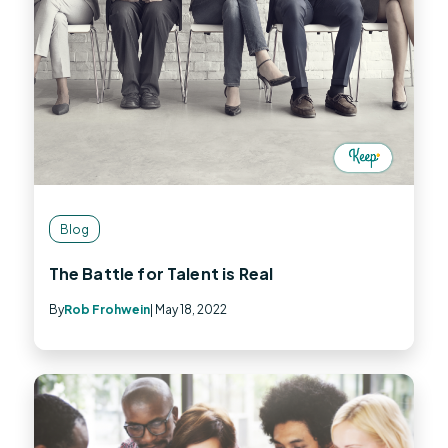
Blog
The Battle for Talent is Real
By
Rob Frohwein
| May 18, 2022