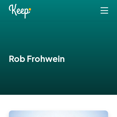
Rob Frohwein