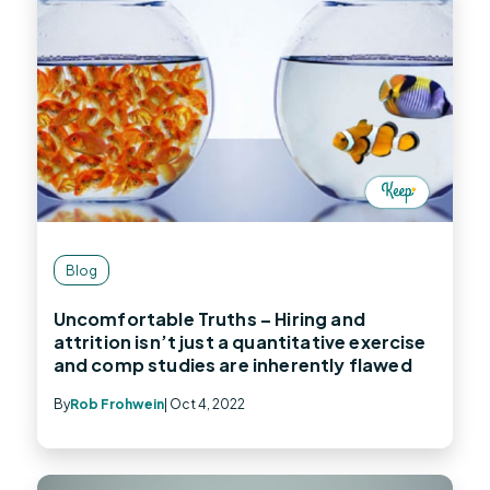
Blog
Uncomfortable Truths – Hiring and
attrition isn’t just a quantitative exercise
and comp studies are inherently flawed
By
Rob Frohwein
| Oct 4, 2022