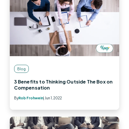
Blog
3 Benefits to Thinking Outside The Box on
Compensation
By
Rob Frohwein
| Jun 1, 2022