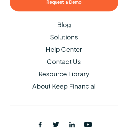
Request a Demo
Blog
Solutions
Help Center
Contact Us
Resource Library
About Keep Financial