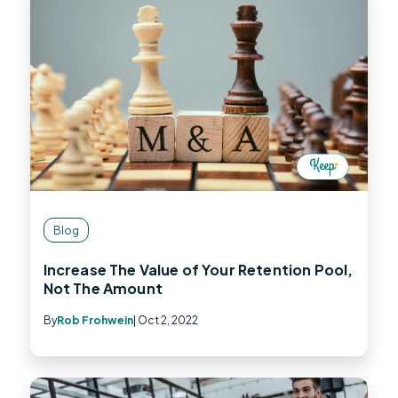
Blog
Increase The Value of Your Retention Pool,
Not The Amount
By
Rob Frohwein
| Oct 2, 2022