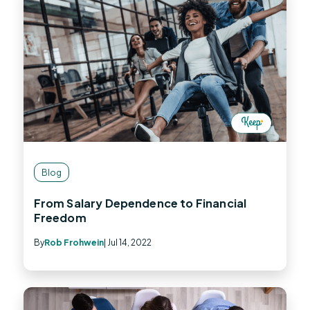
Blog
From Salary Dependence to Financial
Freedom
By
Rob Frohwein
| Jul 14, 2022