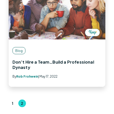
Blog
Don’t Hire a Team…Build a Professional
Dynasty
By
Rob Frohwein
| May 17, 2022
1
2