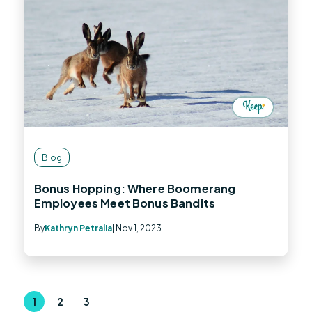
Blog
Bonus Hopping: Where Boomerang
Employees Meet Bonus Bandits
By
Kathryn Petralia
| Nov 1, 2023
1
2
3