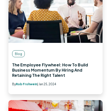
Blog
The Employee Flywheel: How To Build
Business Momentum By Hiring And
Retaining The Right Talent
By
Rob Frohwein
| Jan 25, 2024