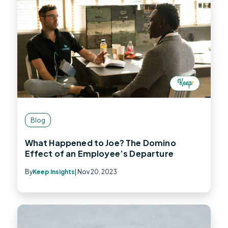
Blog
What Happened to Joe? The Domino
Effect of an Employee’s Departure
By
Keep Insights
| Nov 20, 2023