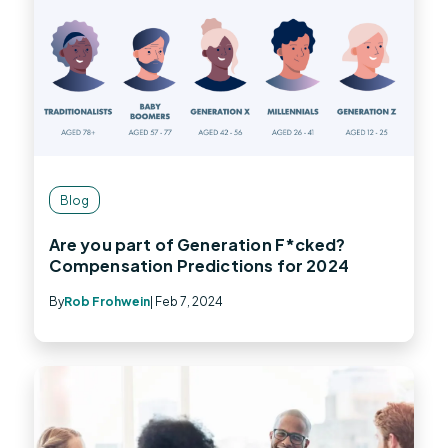
Blog
Are you part of Generation F*cked?
Compensation Predictions for 2024
By
Rob Frohwein
| Feb 7, 2024