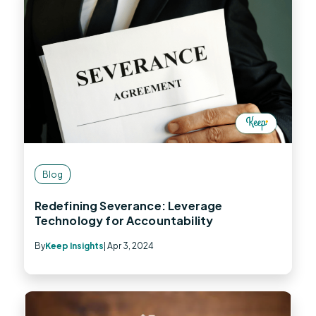
Blog
Redefining Severance: Leverage
Technology for Accountability
By
Keep Insights
| Apr 3, 2024