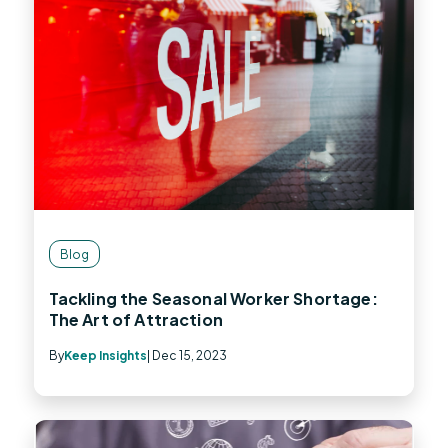
Blog
Tackling the Seasonal Worker Shortage:
The Art of Attraction
By
Keep Insights
| Dec 15, 2023