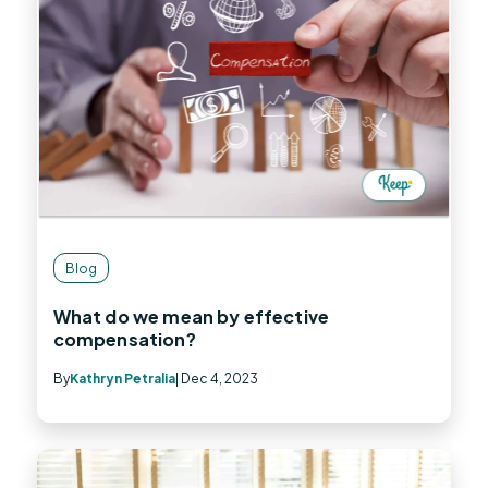
Blog
What do we mean by effective
compensation?
By
Kathryn Petralia
| Dec 4, 2023