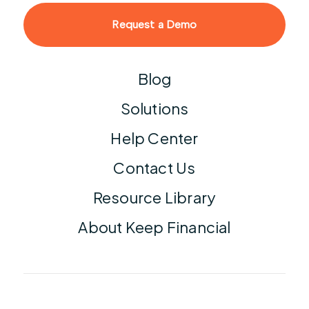
Request a Demo
Blog
Solutions
Help Center
Contact Us
Resource Library
About Keep Financial