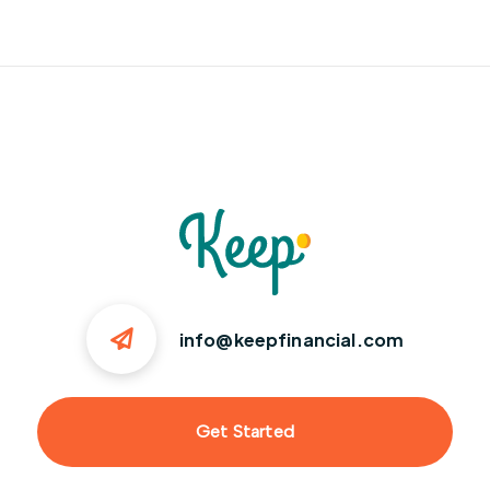
info@keepfinancial.com
Get Started