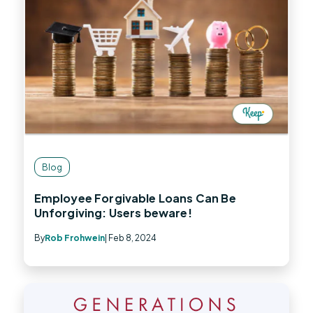
Blog
Employee Forgivable Loans Can Be
Unforgiving: Users beware!
By
Rob Frohwein
| Feb 8, 2024