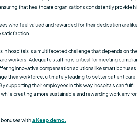
nsuring that healthcare organizations consistently provide hi
es who feel valued and rewarded for their dedication are lik
 satisfaction.
ls in hospitals is a multifaceted challenge that depends on t
e workers. Adequate staffing is critical for meeting compli
Offering innovative compensation solutions like smart bonuses
age their workforce, ultimately leading to better patient care a
y supporting their employees in this way, hospitals can fulfill 
e while creating a more sustainable and rewarding work envir
t bonuses with
a Keep demo.