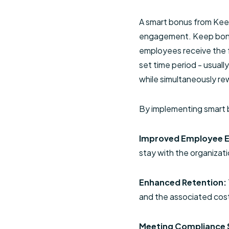
A smart bonus from Keep
engagement. Keep bonuse
employees receive the fu
set time period - usuall
while simultaneously rew
By implementing smart b
Improved Employee 
stay with the organiza
Enhanced Retention:
and the associated costs
Meeting Compliance 