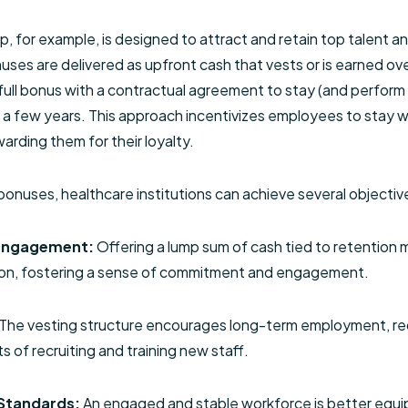
, for example, is designed to attract and retain top talent 
s are delivered as upfront cash that vests or is earned ov
ll bonus with a contractual agreement to stay (and perform at
y a few years. This approach incentivizes employees to stay w
arding them for their loyalty.
onuses, healthcare institutions can achieve several objectiv
Engagement:
Offering a lump sum of cash tied to retention
tion, fostering a sense of commitment and engagement.
The vesting structure encourages long-term employment, re
 of recruiting and training new staff.
Standards:
An engaged and stable workforce is better equ