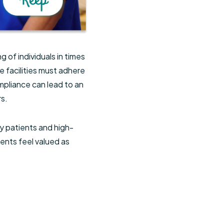
 of individuals in times
e facilities must adhere
ompliance can lead to an
rs.
y patients and high-
ents feel valued as