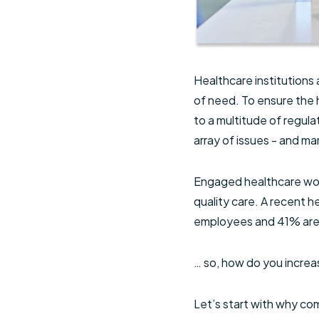
Healthcare institutions 
of need. To ensure the 
to a multitude of regula
array of issues - and m
Engaged healthcare work
quality care. A recent 
employees and 41% are 
… so, how do you incr
Let’s start with why com