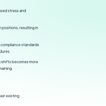
sed stress and
positions, resulting in
t compliance standards
dures.
ng shifts becomes more
maining.
ir existing