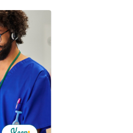
adership
s