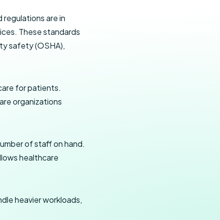
 regulations are in
ctices. These standards
lity safety (OSHA),
care for patients.
care organizations
number of staff on hand.
allows healthcare
dle heavier workloads,