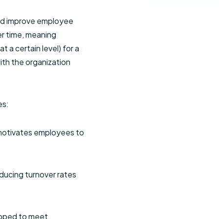
and improve employee
er time, meaning
 a certain level) for a
ith the organization
es:
 motivates employees to
ducing turnover rates
ipped to meet