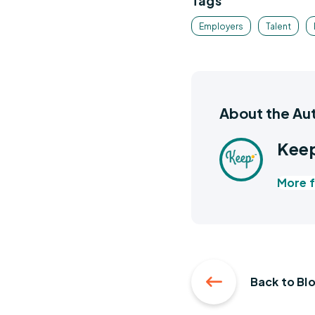
Tags
Employers
Talent
About the Au
Keep
More f
Back to Bl