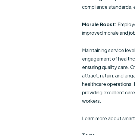
compliance standards, e
Morale Boost:
Employe
improved morale and job
Maintaining service leve
engagement of healthcar
ensuring quality care. 
attract, retain, and eng
healthcare operations. B
providing excellent car
workers.
Learn more about smar