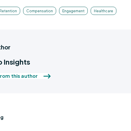
Retention
Compensation
Engagement
Healthcare
thor
 Insights
rom this author
og