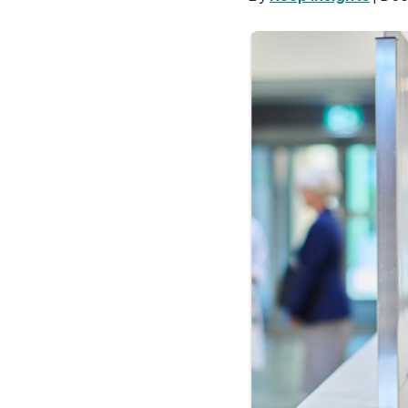
Performance
Tuitio
Bonus
Reimb
Smarter Severance