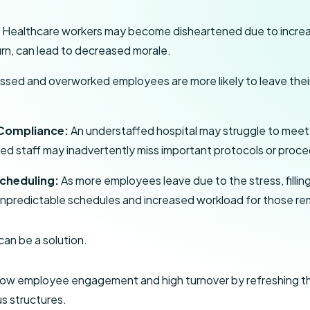
:
Healthcare workers may become disheartened due to increa
urn, can lead to decreased morale.
ssed and overworked employees are more likely to leave their 
 Compliance:
An understaffed hospital may struggle to mee
d staff may inadvertently miss important protocols or proce
Scheduling:
As more employees leave due to the stress, filli
in unpredictable schedules and increased workload for those re
an be a solution.
ow employee engagement and high turnover by refreshing the
s structures.