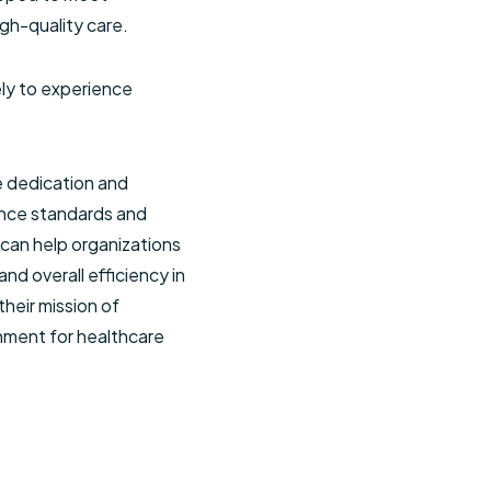
gh-quality care.
ely to experience
he dedication and
ance standards and
 can help organizations
nd overall efficiency in
their mission of
onment for healthcare