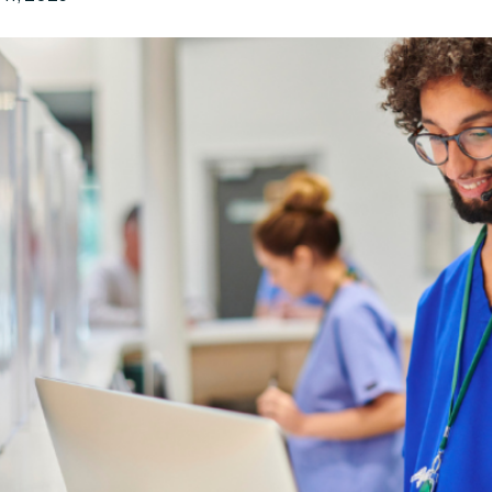
n
Executive Le
ursement
Manufacturing
Automotive
Legal Leader
Education
Senior Care