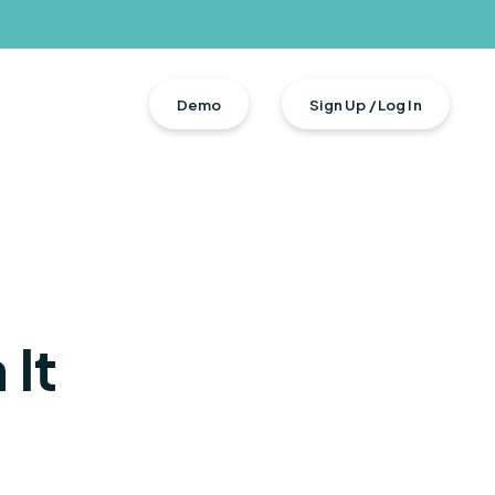
Demo
Sign Up / Log In
It
n + Total Rewards
s
urces
ment
ers