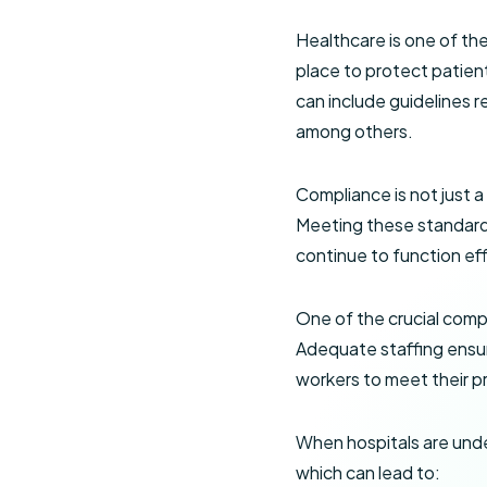
Healthcare is one of th
place to protect patient
can include guidelines r
among others.
Compliance is not just a
Meeting these standards 
continue to function eff
One of the crucial comp
Adequate staffing ensur
workers to meet their pr
When hospitals are unde
which can lead to: