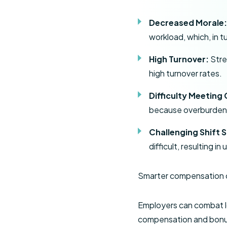
Decreased Morale
workload, which, in t
High Turnover:
Stre
high turnover rates.
Difficulty Meeting
because overburdene
Challenging Shift 
difficult, resulting 
Smarter compensation c
Employers can combat l
compensation and bonu