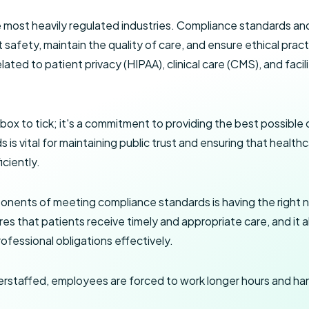
e most heavily regulated industries. Compliance standards and
 safety, maintain the quality of care, and ensure ethical pra
elated to patient privacy (HIPAA), clinical care (CMS), and faci
 box to tick; it's a commitment to providing the best possible 
is vital for maintaining public trust and ensuring that health
iciently.
onents of meeting compliance standards is having the right 
es that patients receive timely and appropriate care, and it 
ofessional obligations effectively.
rstaffed, employees are forced to work longer hours and han