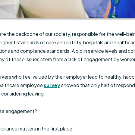
are the backbone of our society, responsible for the well-being
highest standards of care and safety, hospitals and healthcar
tions and compliance standards. A dip in service levels and c
any of these issues stem from a lack of engagement by worke
ers who feel valued by their employer lead to healthy, happ
healthcare employee
survey
showed that only half of respond
considering leaving
ease engagement?
pliance matters in the first place.